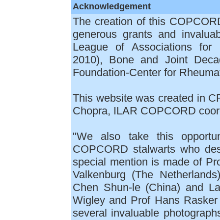
Acknowledgement
The creation of this COPCOR
generous grants and invaluab
League of Associations for
2010), Bone and Joint Decad
Foundation-Center for Rheuma
This website was created in CR
Chopra, ILAR COPCORD coord
"We also take this opportun
COPCORD stalwarts who desi
special mention is made of Pro
Valkenburg (The Netherlands
Chen Shun-le (China) and La
Wigley and Prof Hans Rasker 
several invaluable photograp