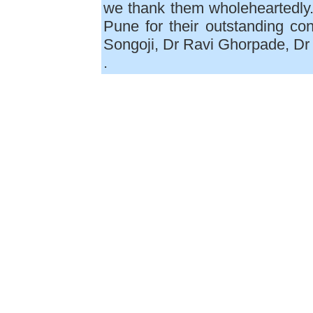
we thank them wholeheartedly
Pune for their outstanding con
Songoji, Dr Ravi Ghorpade, Dr
.