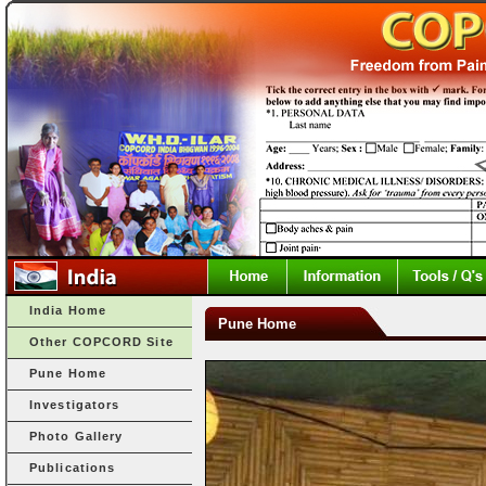
India Home
Pune Home
Other COPCORD Site
Pune Home
Investigators
Photo Gallery
Publications