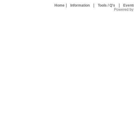
|
|
|
Home
Information
Tools / Q's
Event
Powered by U