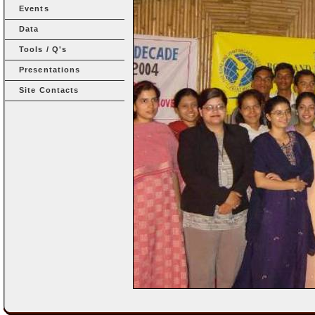
Events
Data
Tools / Q's
Presentations
Site Contacts