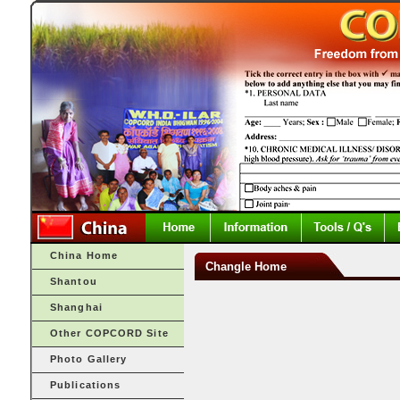
China Home
Changle Home
Shantou
Shanghai
Other COPCORD Site
Photo Gallery
Publications