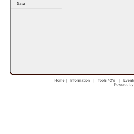
Data
|
|
|
Home
Information
Tools / Q's
Event
Powered by U