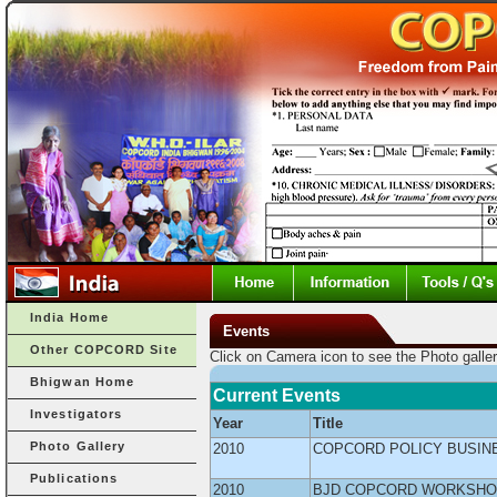
India Home
Events
Other COPCORD Site
Click on Camera icon to see the Photo galler
Bhigwan Home
Current Events
Investigators
Year
Title
Photo Gallery
2010
COPCORD POLICY BUSIN
Publications
2010
BJD COPCORD WORKSHOP