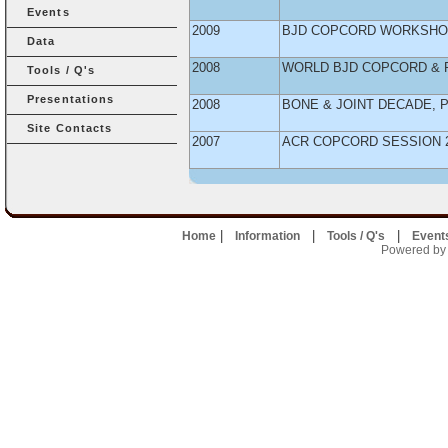
Events
2009
BJD COPCORD WORKSHOP
Data
2008
WORLD BJD COPCORD & 
Tools / Q's
Presentations
2008
BONE & JOINT DECADE, 
Site Contacts
2007
ACR COPCORD SESSION 
|
|
|
Home
Information
Tools / Q's
Event
Powered by U