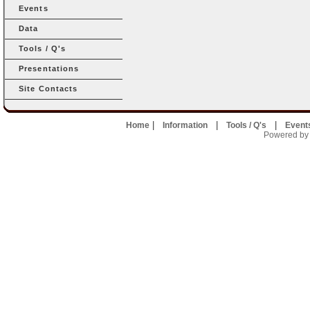
Events
Data
Tools / Q's
Presentations
Site Contacts
|
|
|
Home
Information
Tools / Q's
Event
Powered by U