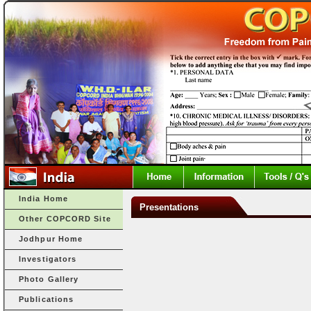
India Home
Presentations
Other COPCORD Site
Jodhpur Home
Investigators
Photo Gallery
Publications