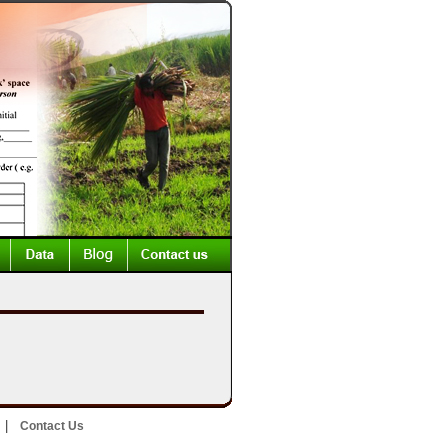
|
Contact Us