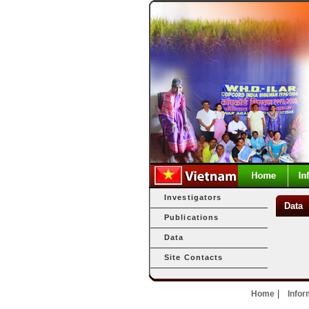
Investigators
Data
Publications
Data
Site Contacts
|
Home
Infor