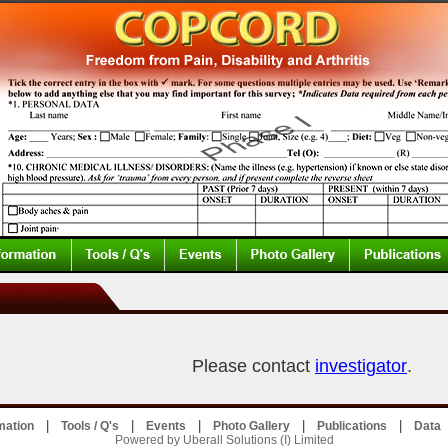
Please contact
investigator
.
|
|
|
|
|
mation
Tools / Q's
Events
Photo Gallery
Publications
Data
Powered by Uberall Solutions (I) Limited